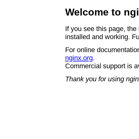
Welcome to ngi
If you see this page, the
installed and working. Fu
For online documentation
nginx.org
.
Commercial support is a
Thank you for using ngin